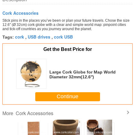
Cork Accessories
Stick pins in the places you’ve been or plan your future travels. Chose the size
12.6" (Ø 32cm) cork globe with a clear and simple world map: pinpoint cities
and tick-off countries as you journey around the planet.
cork
USB drives
cork USB
Tags:
,
,
Get the Best Price for
Large Cork Globe for Map World
Diameter 32mm(12.6'')
Continue
Cork Accessories
More