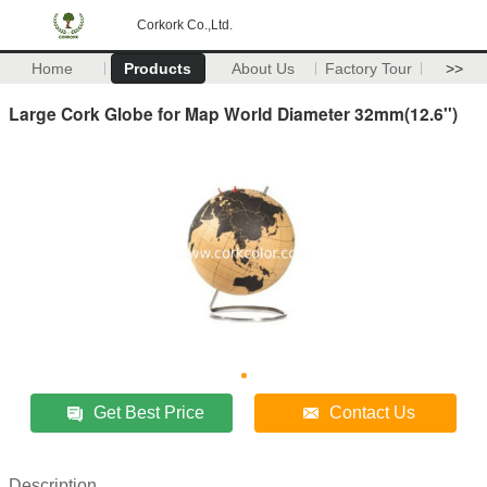
Corkork Co.,Ltd.
Home
Products
About Us
Factory Tour
>>
Large Cork Globe for Map World Diameter 32mm(12.6'')
Get Best Price
Contact Us
Description