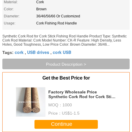
Material:
Cork
Color:
Brown
Diameter:
36/46/56/66 Or Customized
Usage:
Cork Fishing Rod Handle
Synthetic Cork Rod for Cork Stick Fishing Rod Handle Product Type: Synthetic
Cork Rod Material: Cork Model Number: CK-R Feature: High Density, Less
Holes, Good Toughness, Low Price Color: Brown Diameter: 36/46...
cork
USB drives
cork USB
Tags:
,
,
Product Description >
Get the Best Price for
Factory Wholesale Price
Synthetic Cork Rod for Cork Stick
Fishing Rod Handle
MOQ：
1000
Price：
US$1-1.5
Continue