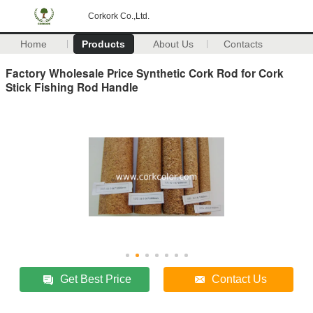
Corkork Co.,Ltd.
Home
Products
About Us
Contacts
Factory Wholesale Price Synthetic Cork Rod for Cork
Stick Fishing Rod Handle
Get Best Price
Contact Us