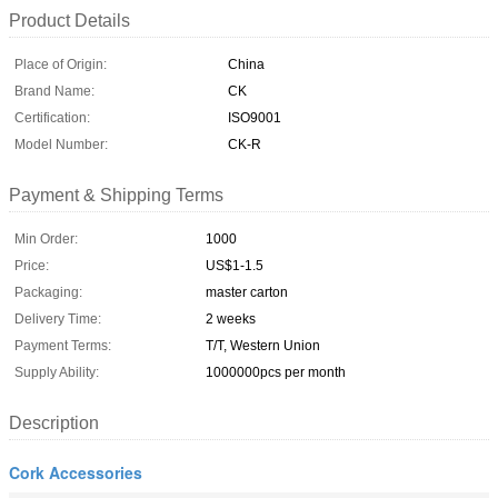
Product Details
Place of Origin:
China
Brand Name:
CK
Certification:
ISO9001
Model Number:
CK-R
Payment & Shipping Terms
Min Order:
1000
Price:
US$1-1.5
Packaging:
master carton
Delivery Time:
2 weeks
Payment Terms:
T/T, Western Union
Supply Ability:
1000000pcs per month
Description
Cork Accessories