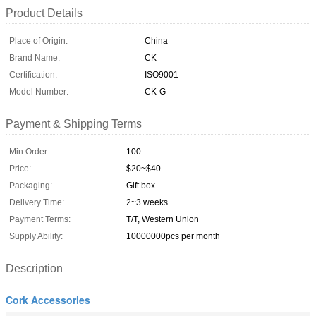
Product Details
Place of Origin:
China
Brand Name:
CK
Certification:
ISO9001
Model Number:
CK-G
Payment & Shipping Terms
Min Order:
100
Price:
$20~$40
Packaging:
Gift box
Delivery Time:
2~3 weeks
Payment Terms:
T/T, Western Union
Supply Ability:
10000000pcs per month
Description
Cork Accessories