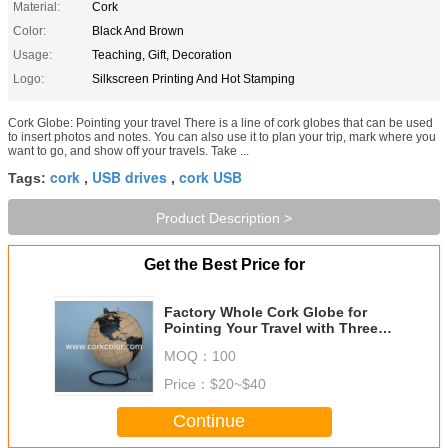
Material:
Cork
Color:
Black And Brown
Usage:
Teaching, Gift, Decoration
Logo:
Silkscreen Printing And Hot Stamping
Cork Globe: Pointing your travel There is a line of cork globes that can be used
to insert photos and notes. You can also use it to plan your trip, mark where you
want to go, and show off your travels. Take ...
cork
USB drives
cork USB
Tags:
,
,
Product Description >
Get the Best Price for
Factory Whole Cork Globe for
Pointing Your Travel with Three
Sizes
MOQ：
100
Price：
$20~$40
Continue