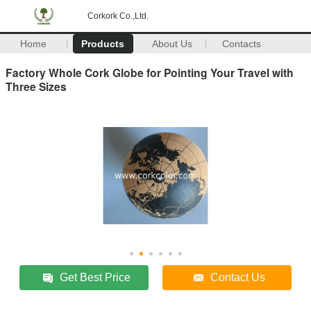
Corkork Co.,Ltd.
Home
Products
About Us
Contacts
Factory Whole Cork Globe for Pointing Your Travel with
Three Sizes
Get Best Price
Contact Us