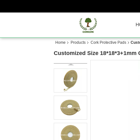
H
Home
Products
Cork Protective Pads
Cust
Customized Size 18*18*3+1mm C