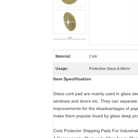
Material:
Cork
Usage:
Protective Glass & Mirror
Item Specification
Glass cork pad are mainly used in glass dee
windows and doors etc. They can separate t
improvements for the disadvantages of pap
make them popular loved by glass deep pro
Cork Protector Shipping Pads For Industria