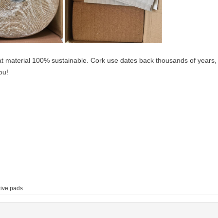
at material 100% sustainable. Cork use dates back thousands of years,
ou!
tive pads