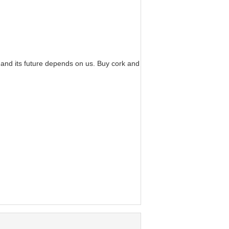
 and its future depends on us. Buy cork and