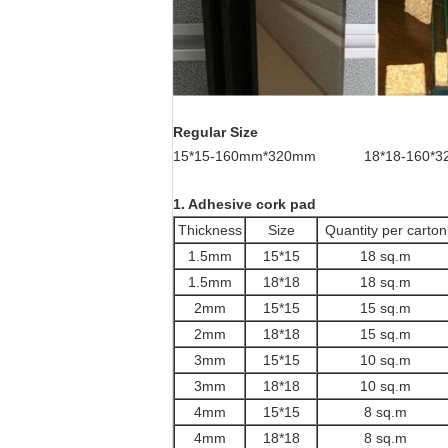
Regular Size
15*15-160mm*320mm 18*18-160*3
1. Adhesive cork pad
Thickness
Size
Quantity per carton
1.5mm
15*15
18 sq.m
1.5mm
18*18
18 sq.m
2mm
15*15
15 sq.m
2mm
18*18
15 sq.m
3mm
15*15
10 sq.m
3mm
18*18
10 sq.m
4mm
15*15
8 sq.m
4mm
18*18
8 sq.m