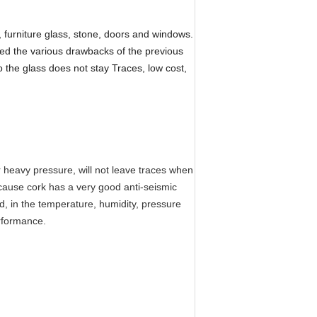
, furniture glass, stone, doors and windows.
ved the various drawbacks of the previous
the glass does not stay Traces, low cost,
er heavy pressure, will not leave traces when
ecause cork has a very good anti-seismic
cid, in the temperature, humidity, pressure
erformance.