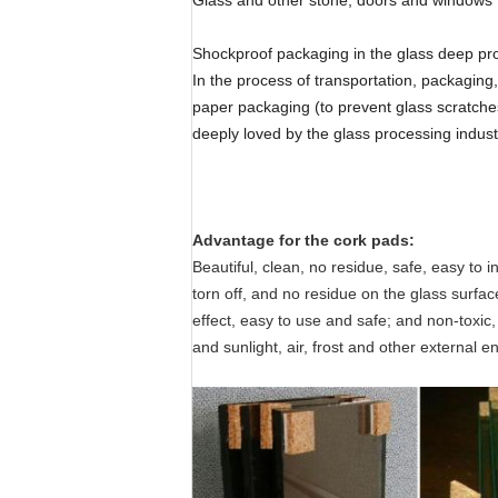
Glass and other stone, doors and windows I
Shockproof packaging in the glass deep proc
In the process of transportation, packaging
paper packaging (to prevent glass scratche
deeply loved by the glass processing indust
Advantage for the cork pads:
Beautiful, clean, no residue, safe, easy to 
torn off, and no residue on the glass surfa
effect, easy to use and safe; and non-toxic, 
and sunlight, air, frost and other external