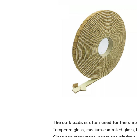
The cork pads is often used for the shi
Tempered glass, medium-controlled glass, la