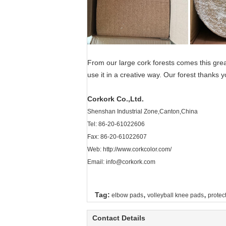
From our large cork forests comes this gre
use it in a creative way. Our forest thanks y
Corkork Co.,Ltd.
Shenshan Industrial Zone,Canton,China
Tel: 86-20-61022606
Fax: 86-20-61022607
Web:
http://www.corkcolor.com/
Email: info@corkork.com
,
,
Tag:
elbow pads
volleyball knee pads
protec
Contact Details