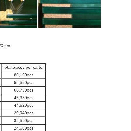
20mm
Total pieces per carton
80,100pcs
55,550pcs
66,790pcs
46,330pcs
44,520pcs
30,940pcs
35,550pcs
24,660pcs