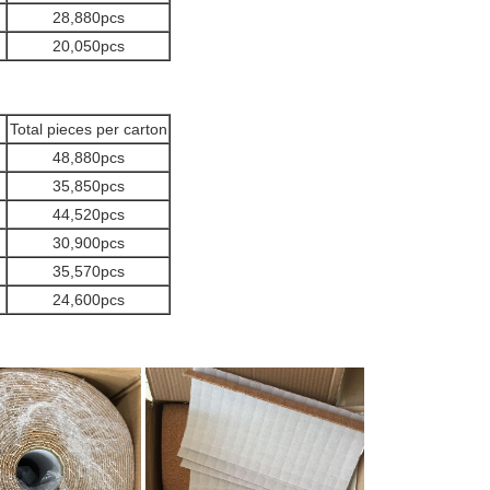
28,880pcs
20,050pcs
Total pieces per carton
48,880pcs
35,850pcs
44,520pcs
30,900pcs
35,570pcs
24,600pcs