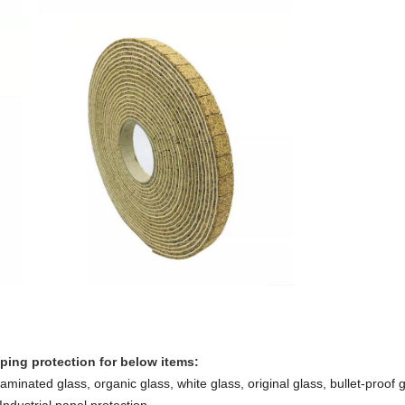
pping protection for below items:
minated glass, organic glass, white glass, original glass, bullet-proof