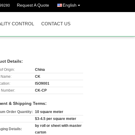
Request A Quote
English
299280
LITY CONTROL
CONTACT US
uct Details:
of Origin:
China
 Name:
CK
cation:
ISO9001
 Number:
CK-CP
ent & Shipping Terms:
um Order Quantity:
10 square meter
$3-4.5 per square meter
by roll or sheet with master
ging Details:
carton