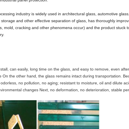
ndustrial panel protection.
essing industry is widely used in architectural glass, automotive glass
, storage and other effective separation of glass, has thoroughly impro
s, mold, cracking and other phenomena occur) and the product stuck to 
ry.
install, can easily, long time on the glass, and easy to remove, even aft
ce On the other hand, the glass remains intact during transportation. B
odorless, no pollution, no aging; resistant to moisture, oil and dilute a
 environmental changes Next, no deformation, no deterioration, stable p