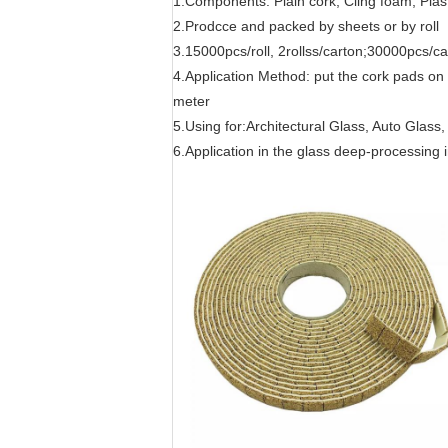
1.Components: Plain cork; Cling foam; Plast
2.Prodcce and packed by sheets or by roll
3.15000pcs/roll, 2rollss/carton;30000pcs/c
4.Application Method: put the cork pads on 
meter
5.Using for:Architectural Glass, Auto Glass
6.Application in the glass deep-processing in