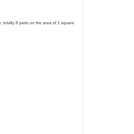
 totally 8 pads on the area of 1 square