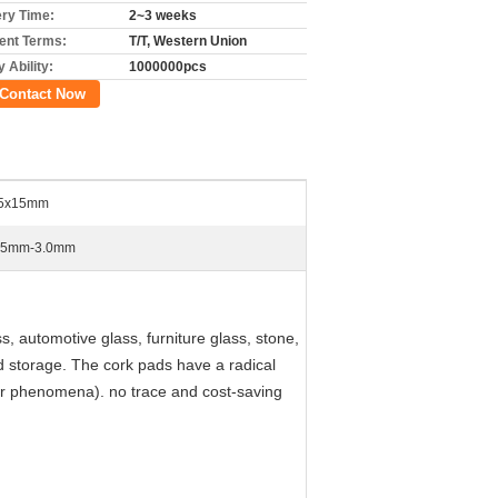
ery Time:
2~3 weeks
nt Terms:
T/T, Western Union
 Ability:
1000000pcs
Contact Now
5x15mm
.5mm-3.0mm
, automotive glass, furniture glass, stone,
d storage. The cork pads have a radical
er phenomena). no trace and cost-saving