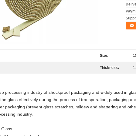
Deliv
Payme
Supply
Size:
1
Thickness:
1
p processing industry of shockproof packaging and widely used in glass
he glass effectively during the process of transporation, packaging an
er packaging (prevent glass scratches, mildew and shattering and oth
cessing industry.
l Glass