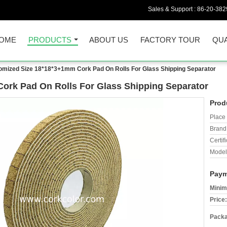
Sales & Support :
86-20-38
OME
PRODUCTS
ABOUT US
FACTORY TOUR
QUA
omized Size 18*18*3+1mm Cork Pad On Rolls For Glass Shipping Separator
ork Pad On Rolls For Glass Shipping Separator
Prod
Place 
Brand
Certifi
Model
Paym
Minim
Price:
Packa