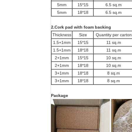
5mm
15*15
6.5 sq.m
5mm
18*18
6.5 sq.m
2.Cork pad with foam backing
Thickness
Size
Quantity per carton
1.5+1mm
15*15
11 sq.m
1.5+1mm
18*18
11 sq.m
2+1mm
15*15
10 sq.m
2+1mm
18*18
10 sq.m
3+1mm
18*18
8 sq.m
3+1mm
18*18
8 sq.m
Package