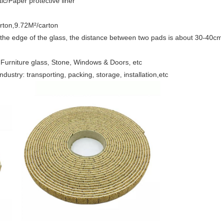
ic/Paper protective liner
arton,9.72M²/carton
the edge of the glass, the distance between two pads is about 30-40cm,
, Furniture glass, Stone, Windows & Doors, etc
dustry: transporting, packing, storage, installation,etc