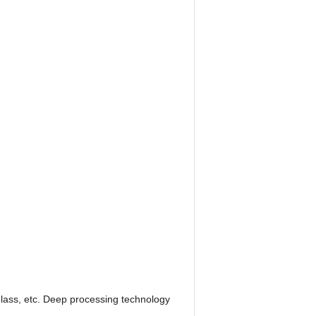
 glass, etc. Deep processing technology