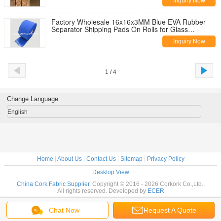
Inquiry Now
Factory Wholesale 16x16x3MM Blue EVA Rubber
Separator Shipping Pads On Rolls for Glass
Protection
Inquiry Now
1 / 4
Change Language
English
Home
|
About Us
|
Contact Us
|
Sitemap
|
Privacy Policy
Desktop View
China Cork Fabric Supplier.
Copyright © 2016 - 2026 Corkork Co.,Ltd..
All rights reserved. Developed by
ECER
Chat Now
Request A Quote