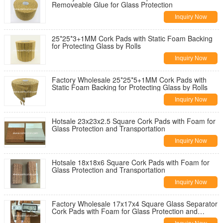
Removeable Glue for Glass Protection
Inquiry Now
25*25*3+1MM Cork Pads with Static Foam Backing
for Protecting Glass by Rolls
Inquiry Now
Factory Wholesale 25*25*5+1MM Cork Pads with
Static Foam Backing for Protecting Glass by Rolls
Inquiry Now
Hotsale 23x23x2.5 Square Cork Pads with Foam for
Glass Protection and Transportation
Inquiry Now
Hotsale 18x18x6 Square Cork Pads with Foam for
Glass Protection and Transportation
Inquiry Now
Factory Wholesale 17x17x4 Square Glass Separator
Cork Pads with Foam for Glass Protection and
Transportation