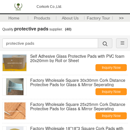
Corkork Co.,Ltd.
Home
Products
About Us
Factory Tour
>>
protective pads
Quality
supplier.
(40)
Self Adhesive Glass Protective Pads with PVC foam
20x20mm by Roll or Sheet
Inquiry Now
Factory Wholesale Square 30x30mm Cork Distance
Protective Pads for Glass & Mirror Seperating
Inquiry Now
Factory Wholesale Square 25x25mm Cork Distance
Protective Pads for Glass & Mirror Seperating
Inquiry Now
Factory Wholesale 18*18*3 Square Cork Pads with