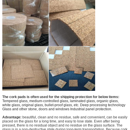
The cork pads is often used for the shipping protection for below items:
Tempered glass, medium-controlled glass, laminated glass, organic glass,
white glass, original glass, bullet-proof glass, etc. Deep processing technology
Glass and other stone, doors and windows Industrial panel protection.
Advantage:
beautiful, clean and no residue, safe and convenient, can be easily
placed on the glass for a long time, and easy to lose state. Even after being
pressed, there is no residual object and no residue on the glass surface. The
glass is in a non-destructive state during long-term transportation. Because cork