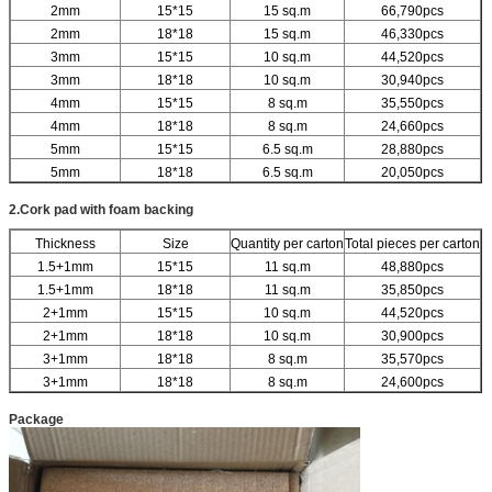
2mm
15*15
15 sq.m
66,790pcs
2mm
18*18
15 sq.m
46,330pcs
3mm
15*15
10 sq.m
44,520pcs
3mm
18*18
10 sq.m
30,940pcs
4mm
15*15
8 sq.m
35,550pcs
4mm
18*18
8 sq.m
24,660pcs
5mm
15*15
6.5 sq.m
28,880pcs
5mm
18*18
6.5 sq.m
20,050pcs
2.Cork pad with foam backing
Thickness
Size
Quantity per carton
Total pieces per carton
1.5+1mm
15*15
11 sq.m
48,880pcs
1.5+1mm
18*18
11 sq.m
35,850pcs
2+1mm
15*15
10 sq.m
44,520pcs
2+1mm
18*18
10 sq.m
30,900pcs
3+1mm
18*18
8 sq.m
35,570pcs
3+1mm
18*18
8 sq.m
24,600pcs
Package