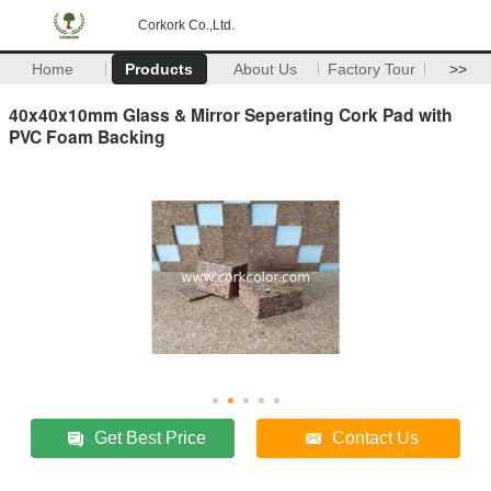
Corkork Co.,Ltd.
Home
Products
About Us
Factory Tour
>>
40x40x10mm Glass & Mirror Seperating Cork Pad with
PVC Foam Backing
Get Best Price
Contact Us