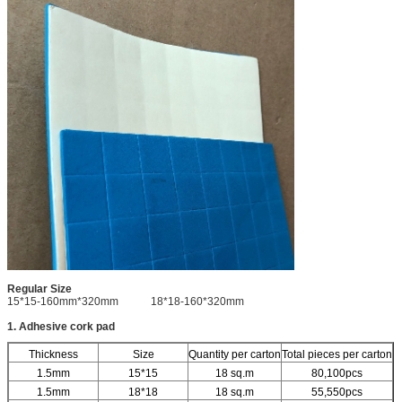
Regular Size
15*15-160mm*320mm 18*18-160*320mm
1. Adhesive cork pad
Thickness
Size
Quantity per carton
Total pieces per carton
1.5mm
15*15
18 sq.m
80,100pcs
1.5mm
18*18
18 sq.m
55,550pcs