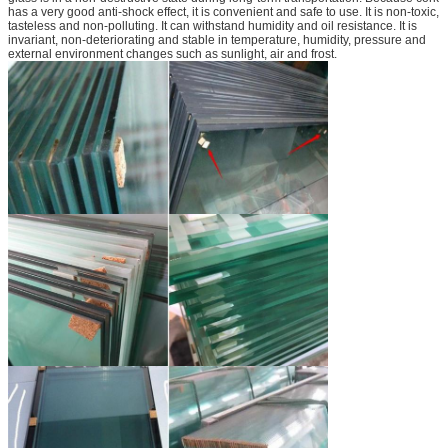
has a very good anti-shock effect, it is convenient and safe to use. It is non-toxic,
tasteless and non-polluting. It can withstand humidity and oil resistance. It is
invariant, non-deteriorating and stable in temperature, humidity, pressure and
external environment changes such as sunlight, air and frost.