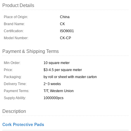
Product Details
Place of Origin:
China
Brand Name:
CK
Certification:
ISO9001
Model Number:
CK-CP
Payment & Shipping Terms
Min Order:
10 square meter
Price:
$3-4.5 per square meter
Packaging:
by roll or sheet with master carton
Delivery Time:
2~3 weeks
Payment Terms:
T/T, Western Union
Supply Ability:
1000000pcs
Description
Cork Protective Pads