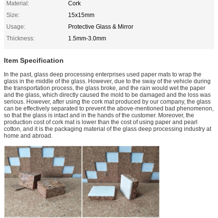
Material:
Cork
Size:
15x15mm
Usage:
Protective Glass & Mirror
Thickness:
1.5mm-3.0mm
Item Specification
In the past, glass deep processing enterprises used paper mats to wrap the
glass in the middle of the glass. However, due to the sway of the vehicle during
the transportation process, the glass broke, and the rain would wet the paper
and the glass, which directly caused the mold to be damaged and the loss was
serious. However, after using the cork mat produced by our company, the glass
can be effectively separated to prevent the above-mentioned bad phenomenon,
so that the glass is intact and in the hands of the customer. Moreover, the
production cost of cork mat is lower than the cost of using paper and pearl
cotton, and it is the packaging material of the glass deep processing industry at
home and abroad.