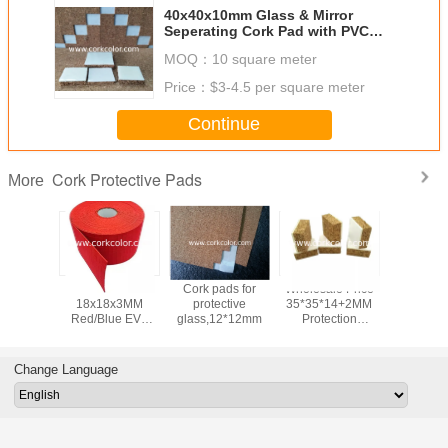
40x40x10mm Glass & Mirror
Seperating Cork Pad with PVC
Foam Backing
MOQ：
10 square meter
Price：
$3-4.5 per square meter
Continue
Cork Protective Pads
More
tory
Wholesale
Cork pads for
Wholesale Price
Glass Sep
esale
18x18x3MM
protective
35*35*14+2MM
Cork Mat
MM Blue
Red/Blue EVA
glass,12*12mm
Protection
Static Fo
ubber
Rubber Separator
Spacers with
Shipp
rator
Shipping Pads On
Foam Separator
20*20*3
 Pads On
Rolls for Glass
Cork Pads For
Shee
Change Language
or Glass
Protection
Glass
ction