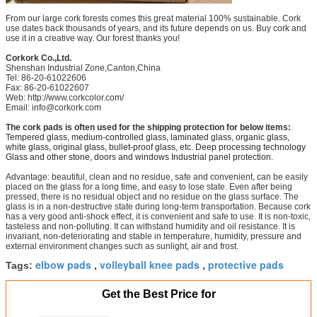
From our large cork forests comes this great material 100% sustainable. Cork
use dates back thousands of years, and its future depends on us. Buy cork and
use it in a creative way. Our forest thanks you!
Corkork Co.,Ltd.
Shenshan Industrial Zone,Canton,China
Tel: 86-20-61022606
Fax: 86-20-61022607
Web:
http://www.corkcolor.com/
Email: info@corkork.com
The cork pads is often used for the shipping protection for below items:
Tempered glass, medium-controlled glass, laminated glass, organic glass,
white glass, original glass, bullet-proof glass, etc. Deep processing technology
Glass and other stone, doors and windows Industrial panel protection.
Advantage: beautiful, clean and no residue, safe and convenient, can be easily
placed on the glass for a long time, and easy to lose state. Even after being
pressed, there is no residual object and no residue on the glass surface. The
glass is in a non-destructive state during long-term transportation. Because cork
has a very good anti-shock effect, it is convenient and safe to use. It is non-toxic,
tasteless and non-polluting. It can withstand humidity and oil resistance. It is
invariant, non-deteriorating and stable in temperature, humidity, pressure and
external environment changes such as sunlight, air and frost.
elbow pads
volleyball knee pads
protective pads
Tags:
,
,
Get the Best Price for