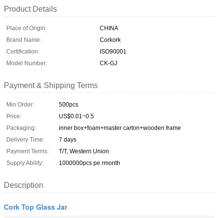
Product Details
Place of Origin:
CHINA
Brand Name:
Corkork
Certification:
ISO90001
Model Number:
CK-GJ
Payment & Shipping Terms
Min Order:
500pcs
Price:
US$0.01~0.5
Packaging:
inner box+foam+master carton+wooden frame
Delivery Time:
7 days
Payment Terms:
T/T, Western Union
Supply Ability:
1000000pcs pe rmonth
Description
Cork Top Glass Jar