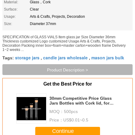
Material:
Glass，Cork
Surface:
Clear
Usage:
Arts & Crafts, Projects, Decoration
Size:
Diameter 37mm
SPECIFICATION of GLASS VIALS Item glass jar Size Diameter 36mm
Thickness customized Logo customized Usage Arts & Crafts, Projects,
Decoration Packing inner box+foam+master carton+wooden frame Delivery
1~2 weeks ...
storage jars
candle jars wholesale
mason jars bulk
Tags:
,
,
Product Description >
Get the Best Price for
30mm Competitive Price Glass
Jars Bottles with Cork lid, for
Storage or Decoration
MOQ：
500pcs
Price：
US$0.01~0.5
Continue