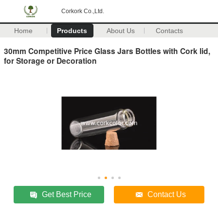
Corkork Co.,Ltd.
Home
Products
About Us
Contacts
30mm Competitive Price Glass Jars Bottles with Cork lid,
for Storage or Decoration
Get Best Price
Contact Us