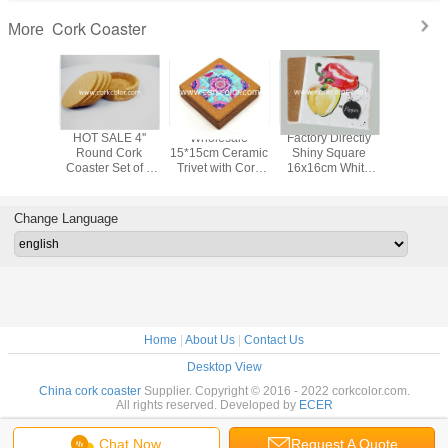
Cork Coaster
More
LE 4''
HOT SALE 4''
Wholesale
Factory Directly
Cork co
e Cork
Round Cork
15*15cm Ceramic
Shiny Square
4pcs/set w
Set of 4
Coaster Set of 4
Trivet with Cork
16x16cm White
hold
der Cork
With Holder Cork
Holder for Home
Color Ceramic Pot
 or Home
for Bar or Home
Decoration
Trivet with Cork
ation
Decoration
Coaster/Bottom
Change Language
for Kitchen Pan
Home
|
About Us
|
Contact Us
Desktop View
China cork coaster
Supplier. Copyright © 2016 - 2022 corkcolor.com.
All rights reserved. Developed by
ECER
Chat Now
Request A Quote