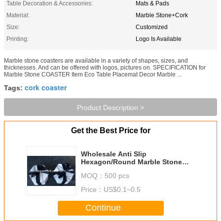
Table Decoration & Accessories:
Mats & Pads
Material:
Marble Stone+Cork
Size:
Customized
Printing:
Logo Is Available
Marble stone coasters are available in a variety of shapes, sizes, and
thicknesses. And can be offered with logos, pictures on. SPECIFICATION for
Marble Stone COASTER Item Eco Table Placemat Decor Marble ...
cork coaster
Tags:
Product Description >
Get the Best Price for
Wholesale Anti Slip
Hexagon/Round Marble Stone
Coaster Customized Size and
MOQ：
500 pcs
Printed Logo
Price：
US$0.1~0.5
Continue