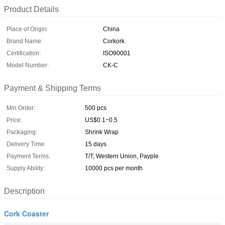
Product Details
Place of Origin:
China
Brand Name:
Corkork
Certification:
ISO90001
Model Number:
CK-C
Payment & Shipping Terms
Min Order:
500 pcs
Price:
US$0.1~0.5
Packaging:
Shrink Wrap
Delivery Time:
15 days
Payment Terms:
T/T, Western Union, Payple
Supply Ability:
10000 pcs per month
Description
Cork Coaster