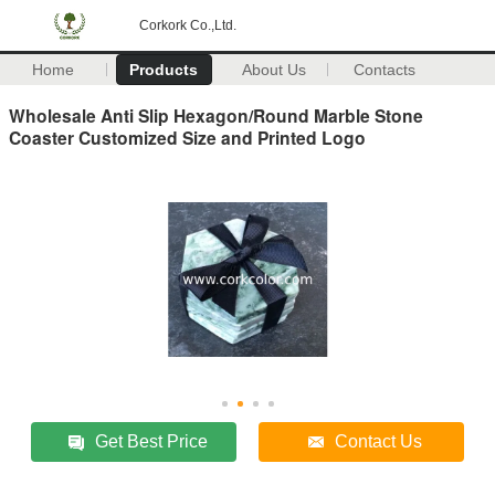
Corkork Co.,Ltd.
Home
Products
About Us
Contacts
Wholesale Anti Slip Hexagon/Round Marble Stone
Coaster Customized Size and Printed Logo
Get Best Price
Contact Us