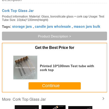
Cork Top Glass Jar
Product information: Material: Glass, borosilicate glass + cork cap Usage: Test
Tube Size: 10(dia)*100mm(Height)
storage jars
candle jars wholesale
mason jars bulk
Tags:
,
,
Product Description >
Get the Best Price for
Printed 10*100mm Test tube with
cork top
Continue
Cork Top Glass Jar
More