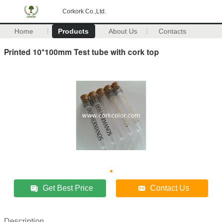
Corkork Co.,Ltd.
Home
Products
About Us
Contacts
Printed 10*100mm Test tube with cork top
Get Best Price
Contact Us
Description