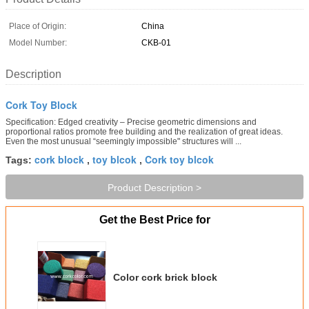
Place of Origin:
China
Model Number:
CKB-01
Description
Cork Toy Block
Specification: Edged creativity – Precise geometric dimensions and
proportional ratios promote free building and the realization of great ideas.
Even the most unusual “seemingly impossible" structures will ...
cork block
toy blcok
Cork toy blcok
Tags:
,
,
Product Description >
Get the Best Price for
Color cork brick block