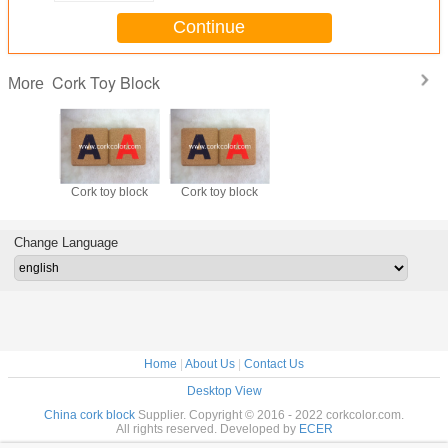
Continue
Cork Toy Block
More
Cork toy block
Cork toy block
Change Language
Home
|
About Us
|
Contact Us
Desktop View
China cork block
Supplier. Copyright © 2016 - 2022 corkcolor.com.
All rights reserved. Developed by
ECER