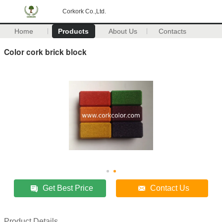
Corkork Co.,Ltd.
Home
Products
About Us
Contacts
Color cork brick block
Get Best Price
Contact Us
Product Details