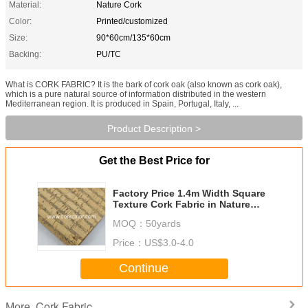
Material:
Nature Cork
Color:
Printed/customized
Size:
90*60cm/135*60cm
Backing:
PU/TC
What is CORK FABRIC? It is the bark of cork oak (also known as cork oak),
which is a pure natural source of information distributed in the western
Mediterranean region. It is produced in Spain, Portugal, Italy, ...
Product Description >
Get the Best Price for
Factory Price 1.4m Width Square
Texture Cork Fabric in Nature
Color for Wallet Making
MOQ：
50yards
Price：
US$3.0-4.0
Continue
Cork Fabric
More