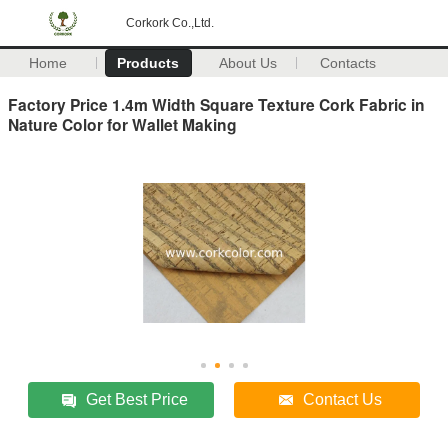
Corkork Co.,Ltd.
Home
Products
About Us
Contacts
Factory Price 1.4m Width Square Texture Cork Fabric in
Nature Color for Wallet Making
Get Best Price
Contact Us