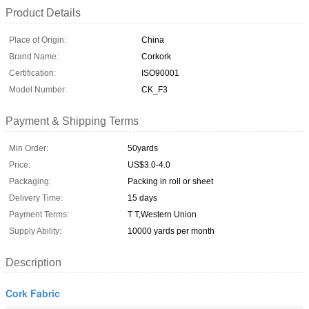
Product Details
Place of Origin:
China
Brand Name:
Corkork
Certification:
ISO90001
Model Number:
CK_F3
Payment & Shipping Terms
Min Order:
50yards
Price:
US$3.0-4.0
Packaging:
Packing in roll or sheet
Delivery Time:
15 days
Payment Terms:
T T,Western Union
Supply Ability:
10000 yards per month
Description
Cork Fabric