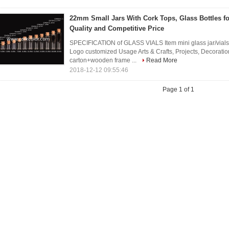
22mm Small Jars With Cork Tops, Glass Bottles f
Quality and Competitive Price
SPECIFICATION of GLASS VIALS Item mini glass jar/vial
Logo customized Usage Arts & Crafts, Projects, Decorat
carton+wooden frame ...
Read More
2018-12-12 09:55:46
Page 1 of 1