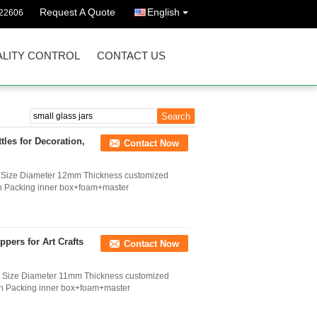
Request A Quote
English
022606
LITY CONTROL
CONTACT US
les for Decoration,
Contact Now
s Size Diameter 12mm Thickness customized
on Packing inner box+foam+master
pers for Art Crafts
Contact Now
s Size Diameter 11mm Thickness customized
ion Packing inner box+foam+master