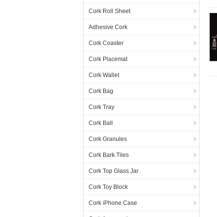
Cork Roll Sheet
Adhesive Cork
Cork Coaster
Cork Placemat
Cork Wallet
Cork Bag
Cork Tray
Cork Ball
Cork Granules
Cork Bark Tiles
Cork Top Glass Jar
Cork Toy Block
Cork iPhone Case