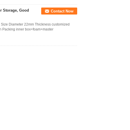
or Storage, Good
Contact Now
s Size Diameter 22mm Thickness customized
ion Packing inner box+foam+master