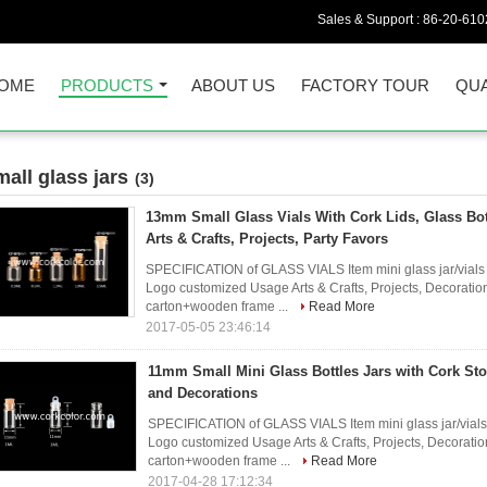
Sales & Support :
86-20-61
OME
PRODUCTS
ABOUT US
FACTORY TOUR
QUA
mall glass jars
(3)
13mm Small Glass Vials With Cork Lids, Glass Bott
Arts & Crafts, Projects, Party Favors
SPECIFICATION of GLASS VIALS Item mini glass jar/vial
Logo customized Usage Arts & Crafts, Projects, Decorati
carton+wooden frame ...
Read More
2017-05-05 23:46:14
11mm Small Mini Glass Bottles Jars with Cork Stop
and Decorations
SPECIFICATION of GLASS VIALS Item mini glass jar/vial
Logo customized Usage Arts & Crafts, Projects, Decorat
carton+wooden frame ...
Read More
2017-04-28 17:12:34