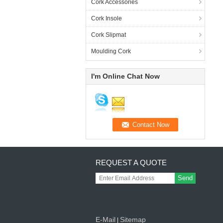
Cork Accessories
Cork Insole
Cork Slipmat
Moulding Cork
I'm Online Chat Now
REQUEST A QUOTE
Send
E-Mail
Sitemap
|