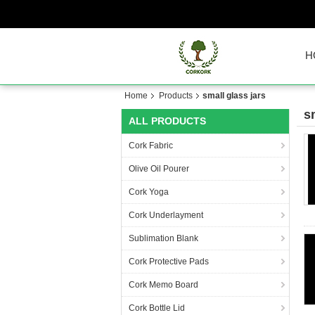
H
Home
Products
small glass jars
s
ALL PRODUCTS
Cork Fabric
Olive Oil Pourer
Cork Yoga
Cork Underlayment
Sublimation Blank
Cork Protective Pads
Cork Memo Board
Cork Bottle Lid