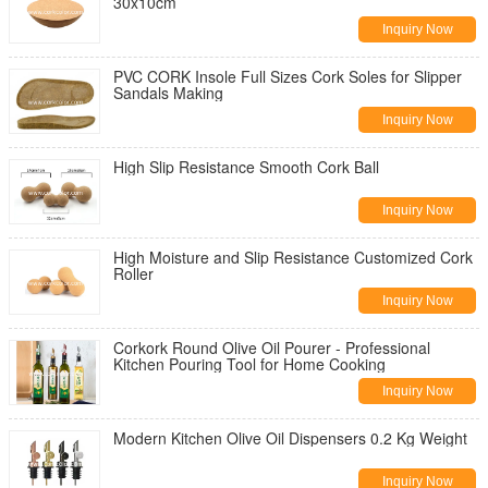
30x10cm
Inquiry Now
PVC CORK Insole Full Sizes Cork Soles for Slipper
Sandals Making
Inquiry Now
High Slip Resistance Smooth Cork Ball
Inquiry Now
High Moisture and Slip Resistance Customized Cork
Roller
Inquiry Now
Corkork Round Olive Oil Pourer - Professional
Kitchen Pouring Tool for Home Cooking
Inquiry Now
Modern Kitchen Olive Oil Dispensers 0.2 Kg Weight
Inquiry Now