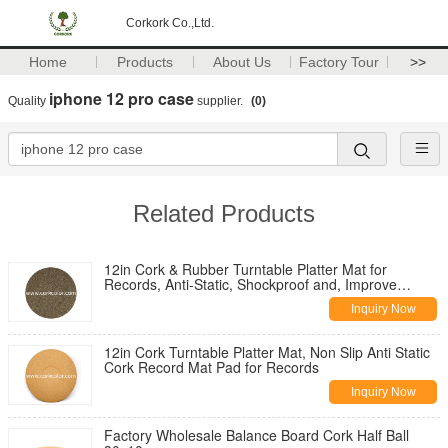
Corkork Co.,Ltd.
Home
Products
About Us
Factory Tour
>>
iphone 12 pro case
Quality
supplier.
(0)
Related Products
12in Cork & Rubber Turntable Platter Mat for
Records, Anti-Static, Shockproof and, Improve
Sound Quality
Inquiry Now
12in Cork Turntable Platter Mat, Non Slip Anti Static
Cork Record Mat Pad for Records
Inquiry Now
Factory Wholesale Balance Board Cork Half Ball