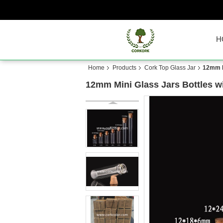
H
Home
Products
Cork Top Glass Jar
12mm Mi
12mm Mini Glass Jars Bottles wit