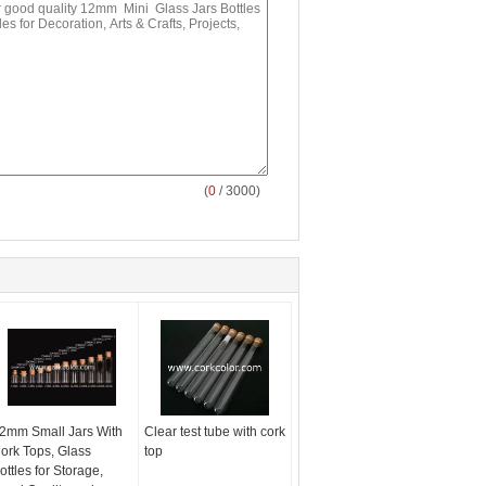
(
0
/ 3000)
2mm Small Jars With
Clear test tube with cork
ork Tops, Glass
top
ottles for Storage,