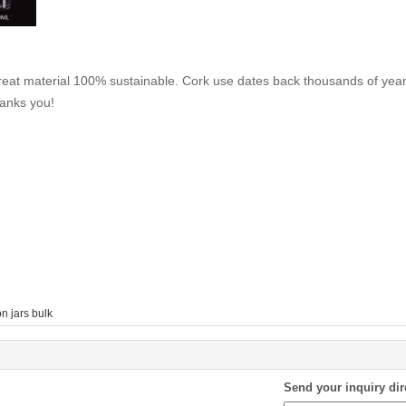
reat material 100% sustainable. Cork use dates back thousands of year
hanks you!
n jars bulk
Send your inquiry dir