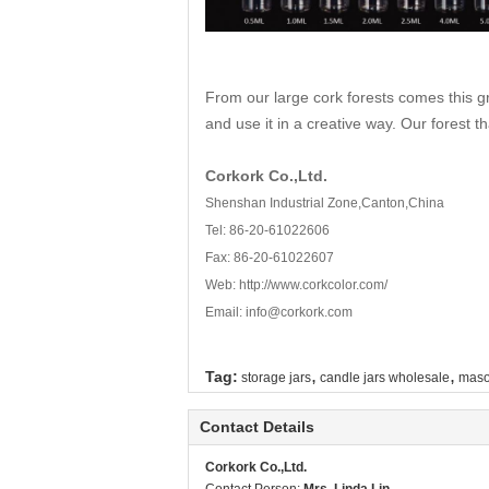
From our large cork forests comes this g
and use it in a creative way. Our forest t
Corkork Co.,Ltd.
Shenshan Industrial Zone,Canton,China
Tel: 86-20-61022606
Fax: 86-20-61022607
Web:
http://www.corkcolor.com/
Email: info@corkork.com
,
,
Tag:
storage jars
candle jars wholesale
maso
Contact Details
Corkork Co.,Ltd.