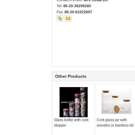
Contact Person:
Mrs. Linda Lin
Tel:
86-20-38299280
Fax:
86-20-61022607
Other Products
Glass bottle with cork
Cork glass jar with
stopper
wooden or bamboo lid