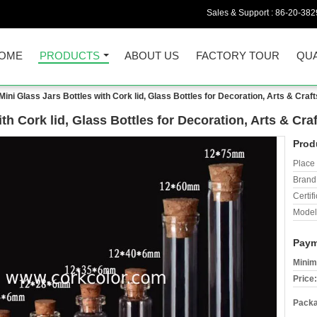
Sales & Support :
86-20-38
OME
PRODUCTS
ABOUT US
FACTORY TOUR
QUA
ni Glass Jars Bottles with Cork lid, Glass Bottles for Decoration, Arts & Craft
h Cork lid, Glass Bottles for Decoration, Arts & Craf
Prod
Place 
Brand
Certifi
Model
Paym
Minim
Price:
Packa