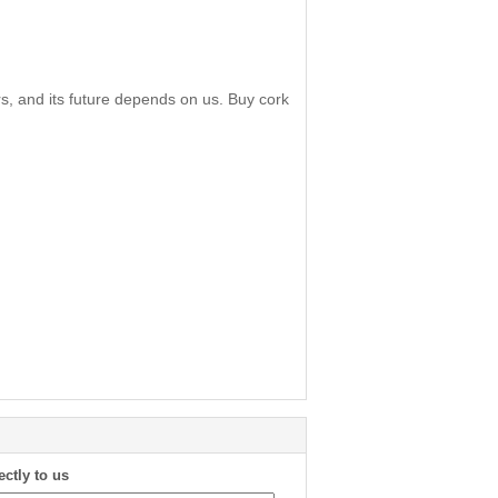
s, and its future depends on us. Buy cork
ectly to us