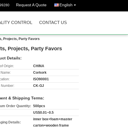
Request A Quote
English
299280
LITY CONTROL
CONTACT US
s, Projects, Party Favors
ts, Projects, Party Favors
uct Details:
of Origin:
CHINA
 Name:
Corkork
cation:
ISO90001
 Number:
CK-GJ
ent & Shipping Terms:
um Order Quantity:
500pcs
US$0.01~0.5
inner box+foam+master
ging Details:
carton+wooden frame