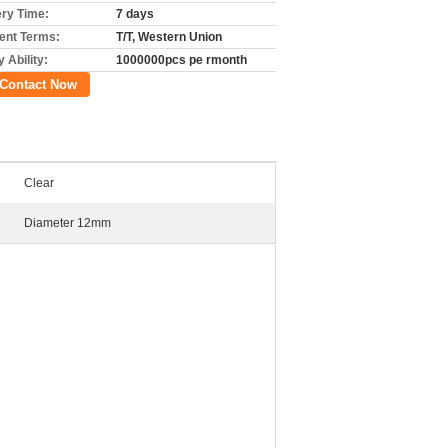
ery Time:
7 days
nt Terms:
T/T, Western Union
 Ability:
1000000pcs pe rmonth
Contact Now
Clear
Diameter 12mm