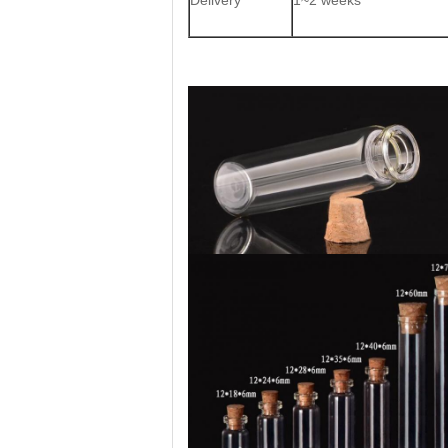
Delivery
1~2 weeks