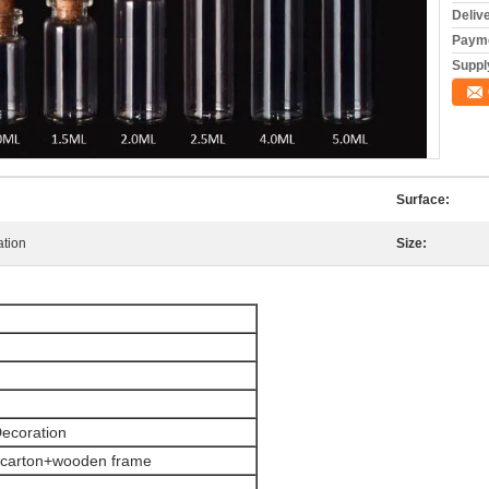
Deliv
Payme
Supply
Surface:
ation
Size:
Decoration
 carton+wooden frame