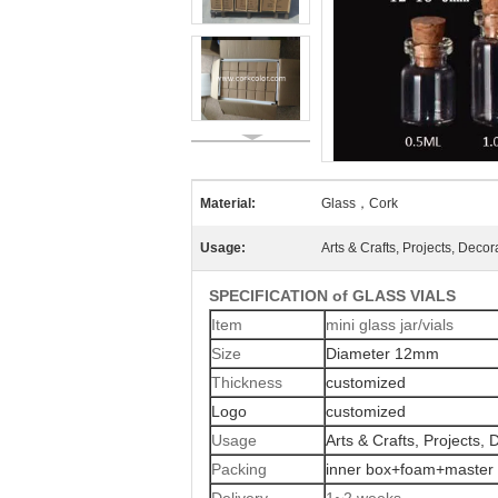
Material:
Glass，Cork
Usage:
Arts & Crafts, Projects, Decor
SPECIFICATION of GLASS VIALS
Item
mini glass jar/vials
Size
Diameter 12mm
Thickness
customized
Logo
customized
Usage
Arts & Crafts, Projects, 
Packing
inner box+foam+master