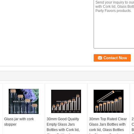
Glass jar with cork
30mm Good Quality
30mm Top Rated Clear
2
stopper
Empty Glass Jars
Glass Jars Bottles with
C
Bottles with Cork lid,
cork lid, Glass Bottles
B