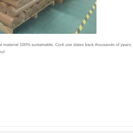
at material 100% sustainable. Cork use dates back thousands of years,
ou!