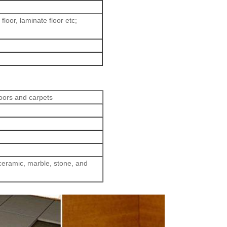
loor, laminate floor etc;
loors and carpets
eramic, marble, stone, and