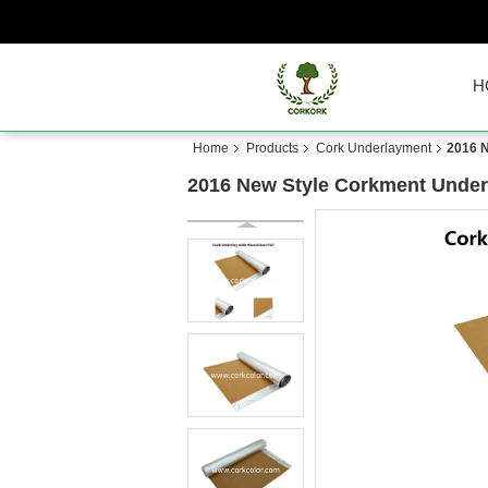
H
Home
Products
Cork Underlayment
2016 N
2016 New Style Corkment Under