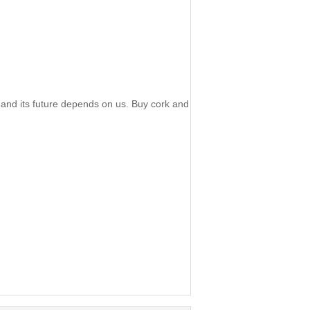
 and its future depends on us. Buy cork and