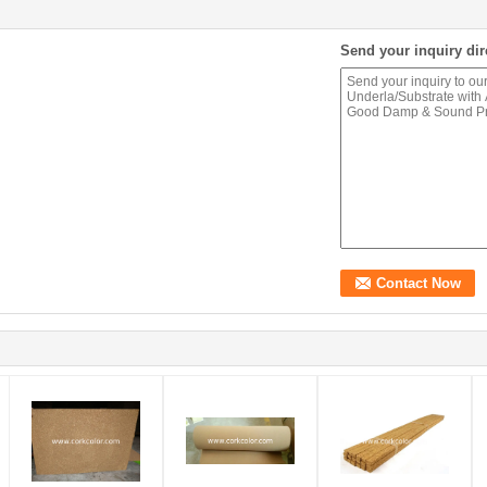
Send your inquiry dir