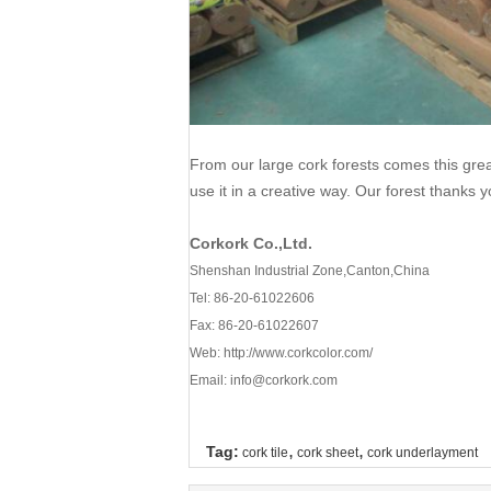
From our large cork forests comes this gre
use it in a creative way. Our forest thanks y
Corkork Co.,Ltd.
Shenshan Industrial Zone,Canton,China
Tel: 86-20-61022606
Fax: 86-20-61022607
Web:
http://www.corkcolor.com/
Email: info@corkork.com
,
,
Tag:
cork tile
cork sheet
cork underlayment