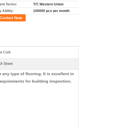
nt Terms:
T/T, Western Union
 Ability:
100000 pcs per month
Contact Now
re Cork
Or Sheet
ny type of flooring. It is excellent in
equirements for building inspection,