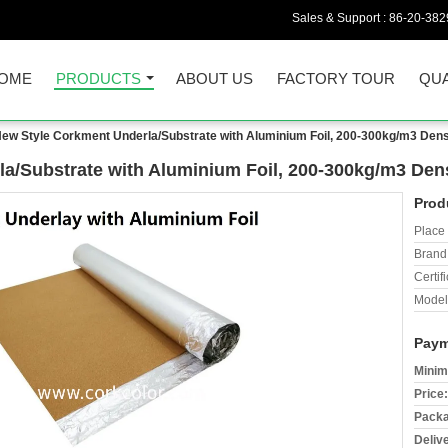
Sales & Support :
86-20-38
OME
PRODUCTS
ABOUT US
FACTORY TOUR
QUA
ew Style Corkment Underla/Substrate with Aluminium Foil, 200-300kg/m3 Den
la/Substrate with Aluminium Foil, 200-300kg/m3 De
Prod
Place 
Brand
Certifi
Model
Paym
Minim
Price:
Packa
Deliv