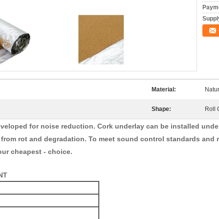
Payme
Supply
Material:
Natu
Shape:
Roll 
veloped for noise reduction. Cork underlay can be installed under a
r from rot and degradation. To meet sound control standards and r
our cheapest - choice.
NT