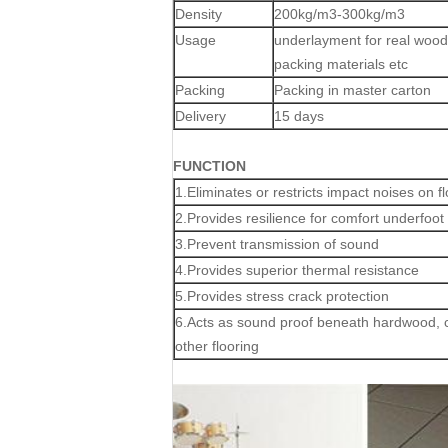
Density
200kg/m3-300kg/m3
Usage
underlayment for real wood f
packing materials etc
Packing
Packing in master carton
Delivery
15 days
FUNCTION
1.Eliminates or restricts impact noises on f
2.Provides resilience for comfort underfoot
3.Prevent transmission of sound
4.Provides superior thermal resistance
5.Provides stress crack protection
6.Acts as sound proof beneath hardwood, c
other flooring