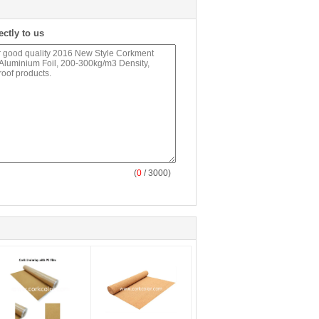
ectly to us
(
0
/ 3000)