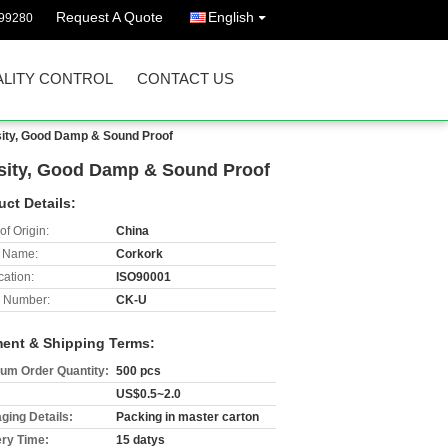
Request A Quote
English
299280
LITY CONTROL
CONTACT US
sity, Good Damp & Sound Proof
nsity, Good Damp & Sound Proof
uct Details:
of Origin:
China
 Name:
Corkork
cation:
ISO90001
 Number:
CK-U
ent & Shipping Terms:
um Order Quantity:
500 pcs
US$0.5~2.0
ging Details:
Packing in master carton
ery Time:
15 datys