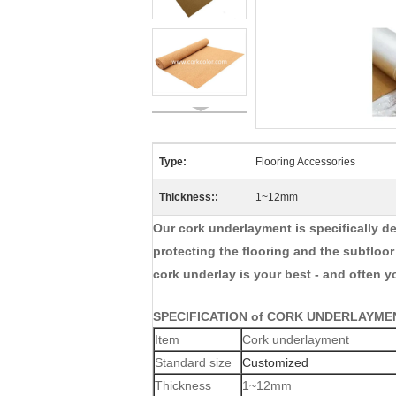
Type:
Flooring Accessories
Thickness::
1~12mm
Our cork underlayment is specifically de
protecting the flooring and the subfloo
cork underlay is your best - and often y
SPECIFICATION of CORK UNDERLAYME
Item
Cork underlayment
Standard size
Customized
Thickness
1~12mm