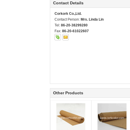
Contact Details
Corkork Co.,Ltd.
Contact Person:
Mrs. Linda Lin
Tel:
86-20-38299280
Fax:
86-20-61022607
Other Products