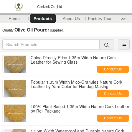
Corkork Co.,Ltd.
Home
Products
About Us
Factory Tour
>>
Olive Oil Pourer
Quality
supplier.
China Directly Price 1.35m Width Nature Cork
Leather for Sewing Class
Contact Us
Popular 1.35m Width Mico-Granules Nature Cork
Leather by Yard Color for Handag Making
Contact Us
100% Plant-Based 1.35m Width Nature Cork Leather
by Roll Package
Contact Us
1.35m Width Waterproof and Durable Nature Cork