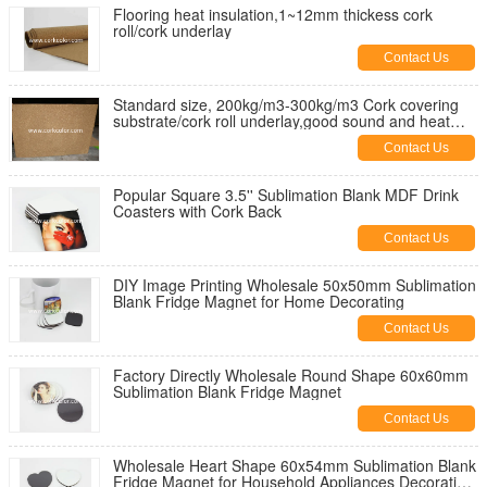
Flooring heat insulation,1~12mm thickess cork
roll/cork underlay
Contact Us
Standard size, 200kg/m3-300kg/m3 Cork covering
substrate/cork roll underlay,good sound and heat
insulation
Contact Us
Popular Square 3.5'' Sublimation Blank MDF Drink
Coasters with Cork Back
Contact Us
DIY Image Printing Wholesale 50x50mm Sublimation
Blank Fridge Magnet for Home Decorating
Contact Us
Factory Directly Wholesale Round Shape 60x60mm
Sublimation Blank Fridge Magnet
Contact Us
Wholesale Heart Shape 60x54mm Sublimation Blank
Fridge Magnet for Household Appliances Decorating