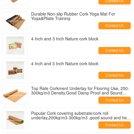
Contact Us
Durable Non-slip Rubber Cork Yoga Mat For
Yoga&Pliate Training
Contact Us
4 Inch and 3 Inch Nature cork block
Contact Us
4 Inch and 3 Inch Nature cork block
Contact Us
Top Rate Corkment Underlay for Flooring Use, 250-
300kg/m3 Density,Good Damp Proof and Sound
Proof
Contact Us
Popular Cork covering substrate/cork roll
underlay,200kg/m3-300kg/m3 ,good sound and heat
insulation
Contact Us