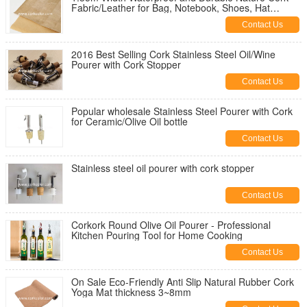
Fabric/Leather for Bag, Notebook, Shoes, Hat
Making
Contact Us
2016 Best Selling Cork Stainless Steel Oil/Wine
Pourer with Cork Stopper
Contact Us
Popular wholesale Stainless Steel Pourer with Cork
for Ceramic/Olive Oil bottle
Contact Us
Stainless steel oil pourer with cork stopper
Contact Us
Corkork Round Olive Oil Pourer - Professional
Kitchen Pouring Tool for Home Cooking
Contact Us
On Sale Eco-Friendly Anti Slip Natural Rubber Cork
Yoga Mat thickness 3~8mm